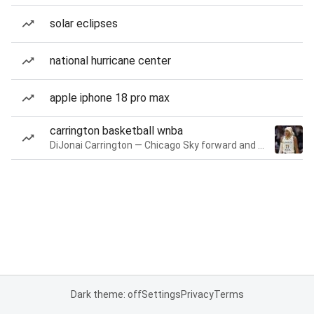
solar eclipses
national hurricane center
apple iphone 18 pro max
carrington basketball wnba
DiJonai Carrington — Chicago Sky forward and guard
Dark theme: off
Settings
Privacy
Terms