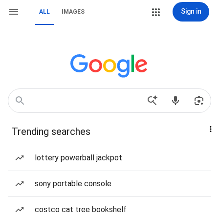
Sign in
ALL
IMAGES
Trending searches
lottery powerball jackpot
sony portable console
costco cat tree bookshelf