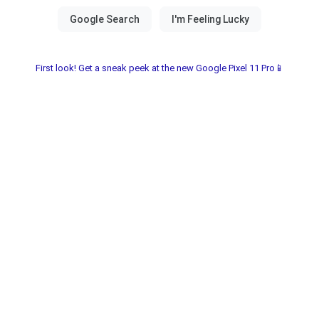
First look! Get a sneak peek at the new Google Pixel 11 Pro📱