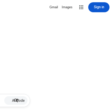
Sign in
Gmail
Images
AI Mode