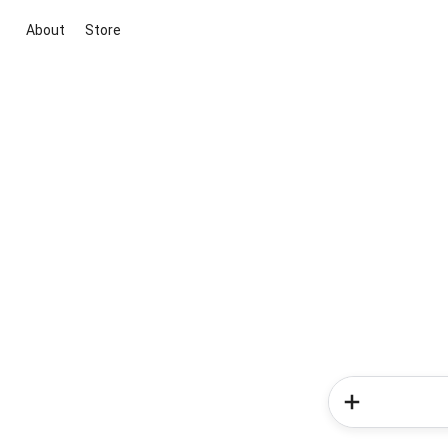
About
Store