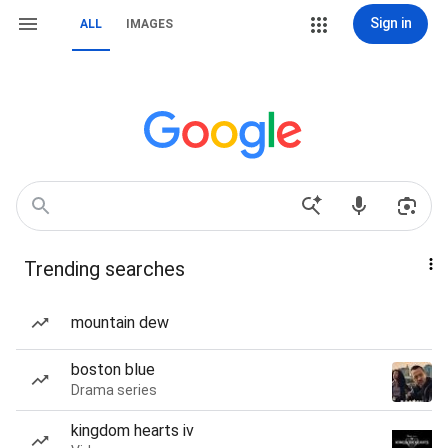
Sign in
ALL
IMAGES
Trending searches
mountain dew
boston blue
Drama series
kingdom hearts iv