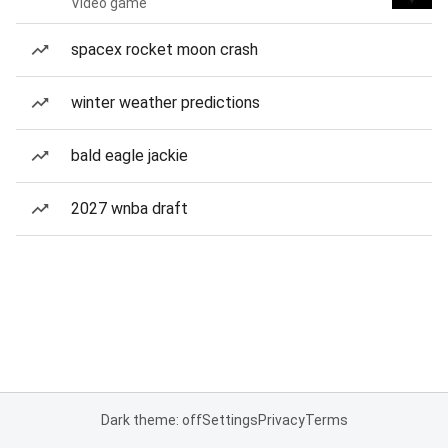
Video game
spacex rocket moon crash
winter weather predictions
bald eagle jackie
2027 wnba draft
Dark theme: off
Settings
Privacy
Terms