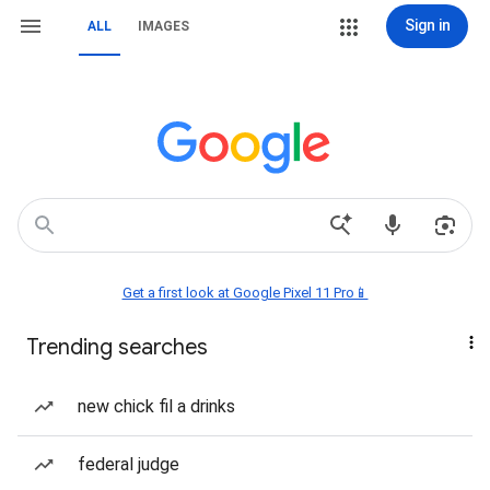
Sign in
ALL
IMAGES
Get a first look at Google Pixel 11 Pro📱
Trending searches
new chick fil a drinks
federal judge