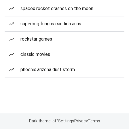
spacex rocket crashes on the moon
superbug fungus candida auris
rockstar games
classic movies
phoenix arizona dust storm
Dark theme: off
Settings
Privacy
Terms