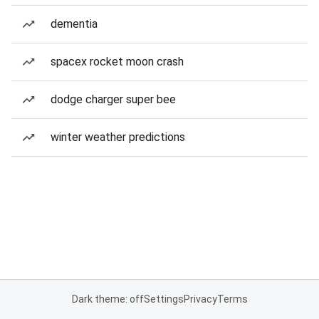
dementia
spacex rocket moon crash
dodge charger super bee
winter weather predictions
Dark theme: off
Settings
Privacy
Terms