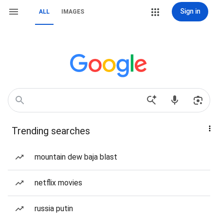
Sign in
ALL
IMAGES
Trending searches
mountain dew baja blast
netflix movies
russia putin