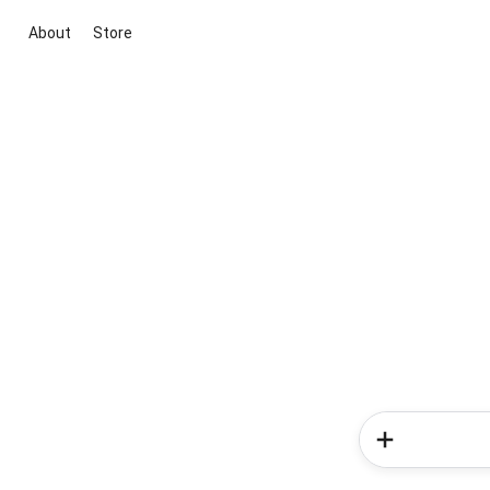
About
Store