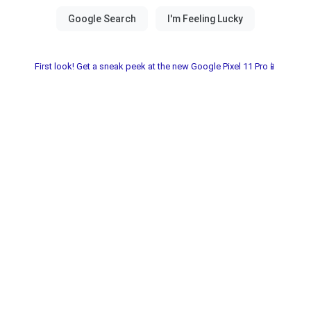
First look! Get a sneak peek at the new Google Pixel 11 Pro📱