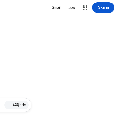
Sign in
Gmail
Images
AI Mode