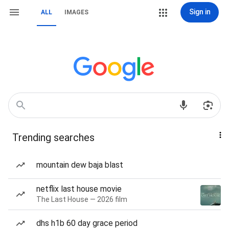
Sign in
ALL
IMAGES
Trending searches
mountain dew baja blast
netflix last house movie
The Last House — 2026 film
dhs h1b 60 day grace period