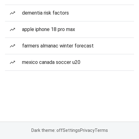
dementia risk factors
apple iphone 18 pro max
farmers almanac winter forecast
mexico canada soccer u20
Dark theme: off
Settings
Privacy
Terms