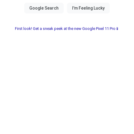
First look! Get a sneak peek at the new Google Pixel 11 Pro📱