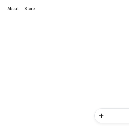
About
Store