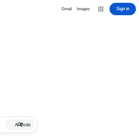
Sign in
Gmail
Images
AI Mode