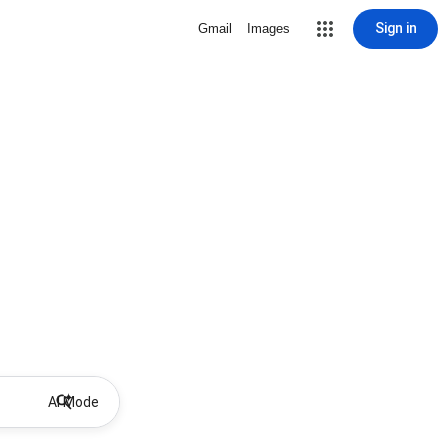
Sign in
Gmail
Images
AI Mode