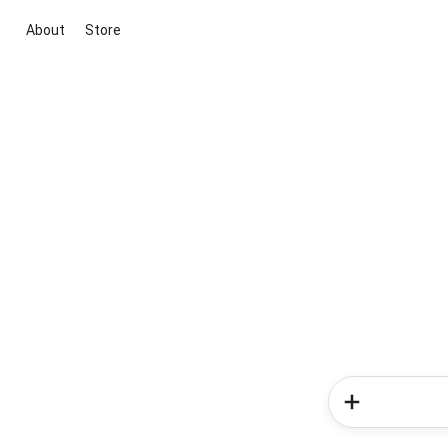
About
Store