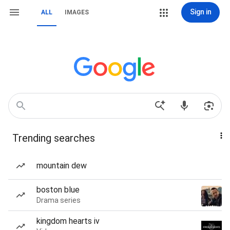
Sign in
ALL
IMAGES
Trending searches
mountain dew
boston blue
Drama series
kingdom hearts iv