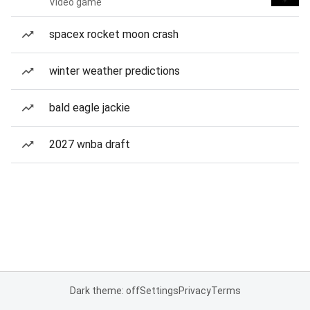
Video game
spacex rocket moon crash
winter weather predictions
bald eagle jackie
2027 wnba draft
Dark theme: off
Settings
Privacy
Terms