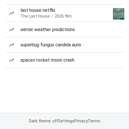
last house netflix
The Last House — 2026 film
winter weather predictions
superbug fungus candida auris
spacex rocket moon crash
Dark theme: off
Settings
Privacy
Terms