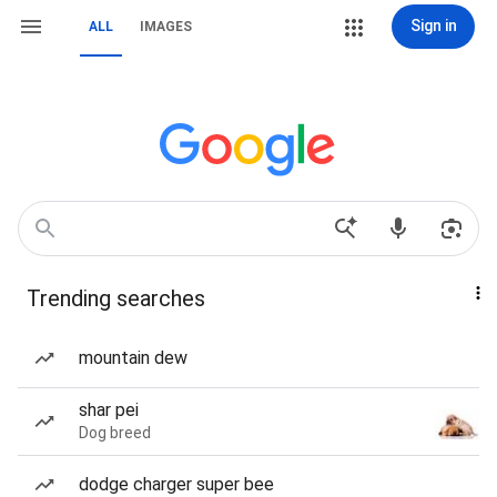
Sign in
ALL
IMAGES
Trending searches
mountain dew
shar pei
Dog breed
dodge charger super bee