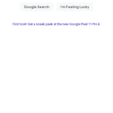
First look! Get a sneak peek at the new Google Pixel 11 Pro📱