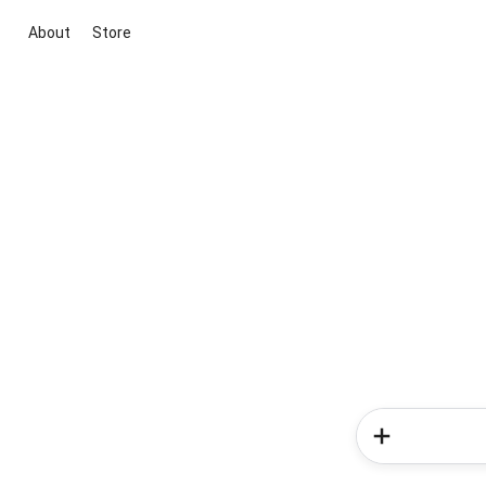
About
Store