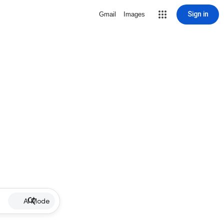
Sign in
Gmail
Images
AI Mode