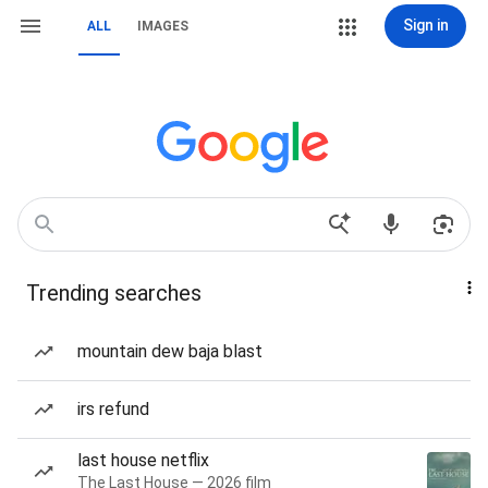
Sign in
ALL
IMAGES
Trending searches
mountain dew baja blast
irs refund
last house netflix
The Last House — 2026 film