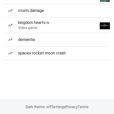
storm damage
kingdom hearts iv
Video game
dementia
spacex rocket moon crash
Dark theme: off
Settings
Privacy
Terms