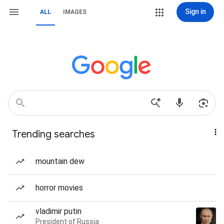
Sign in
ALL
IMAGES
Trending searches
mountain dew
horror movies
vladimir putin
President of Russia