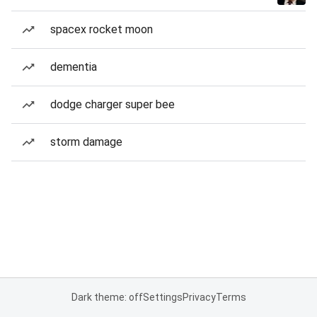
spacex rocket moon
dementia
dodge charger super bee
storm damage
Dark theme: off
Settings
Privacy
Terms