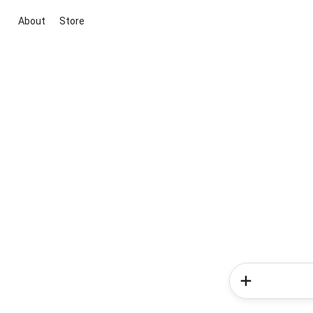
About
Store