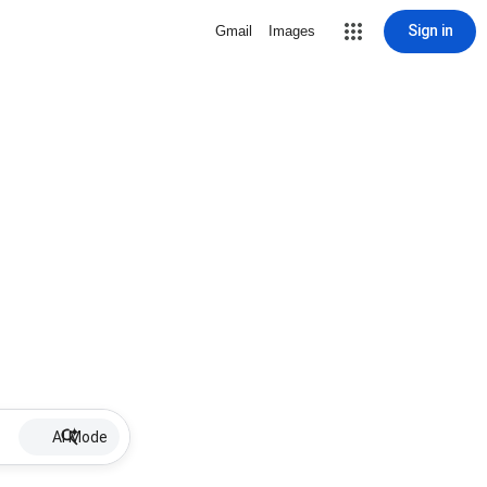
Sign in
Gmail
Images
AI Mode