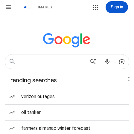
Sign in
ALL
IMAGES
Trending searches
verizon outages
oil tanker
farmers almanac winter forecast