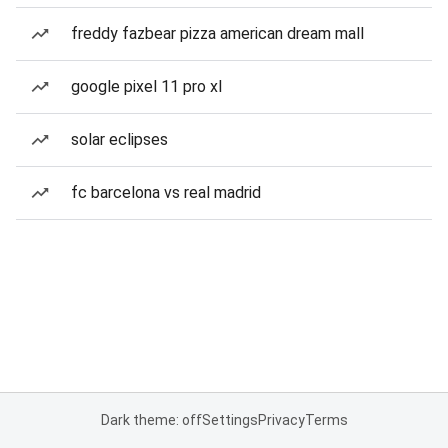
freddy fazbear pizza american dream mall
google pixel 11 pro xl
solar eclipses
fc barcelona vs real madrid
Dark theme: off
Settings
Privacy
Terms