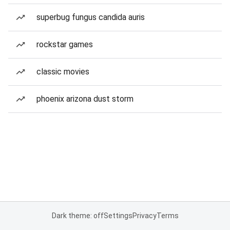
superbug fungus candida auris
rockstar games
classic movies
phoenix arizona dust storm
Dark theme: off
Settings
Privacy
Terms