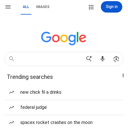
Sign in
ALL
IMAGES
Trending searches
new chick fil a drinks
federal judge
spacex rocket crashes on the moon