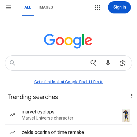
Sign in
ALL
IMAGES
Get a first look at Google Pixel 11 Pro📱
Trending searches
marvel cyclops
Marvel Universe character
zelda ocarina of time remake