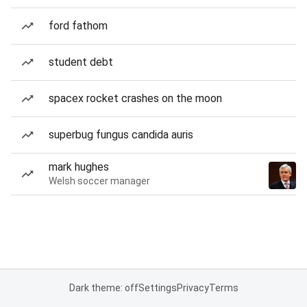
ford fathom
student debt
spacex rocket crashes on the moon
superbug fungus candida auris
mark hughes
Welsh soccer manager
Dark theme: off
Settings
Privacy
Terms